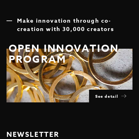
Make innovation through co-
creation with 30,000 creators
OPEN INNOVATION
PROGRAM
See detail
NEWSLETTER