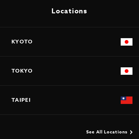
Locations
KYOTO
TOKYO
TAIPEI
See All Locations