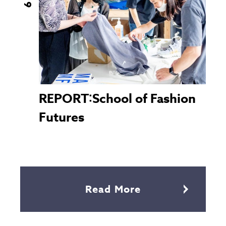
REPORT：School of Fashion
Futures
Read More