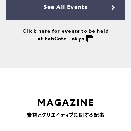
See All Events
Click here for events to be held
at FabCafe Tokyo
MAGAZINE
素材とクリエイティブに関する記事