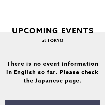
UPCOMING EVENTS
at TOKYO
There is no event information
in English so far. Please check
the Japanese page.