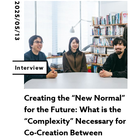
2025/05/13
Interview
Creating the “New Normal”
for the Future: What is the
“Complexity” Necessary for
Co-Creation Between