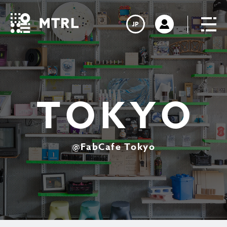
JP
T
O
K
Y
O
@
F
a
b
C
a
f
e
T
o
k
y
o