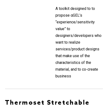
A toolkit designed to to
propose αGEL’s
“experience/sensitivity
value” to
designers/developers who
want to realize
services/product designs
that make use of the
characteristics of the
material, and to co-create
business
Thermoset Stretchable