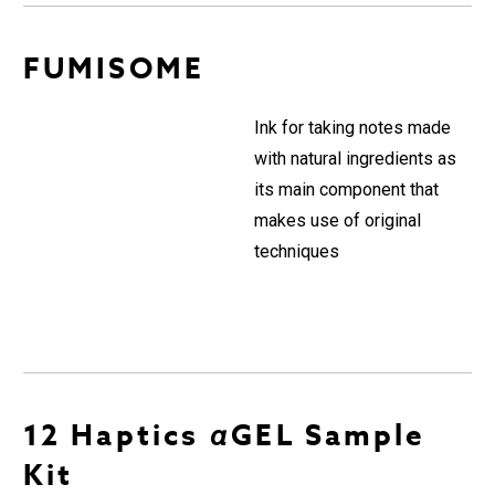
FUMISOME
Ink for taking notes made
with natural ingredients as
its main component that
makes use of original
techniques
12 Haptics αGEL Sample
Kit