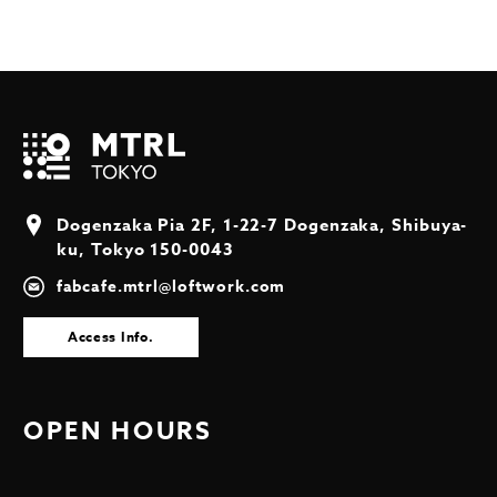
Dogenzaka Pia 2F, 1-22-7 Dogenzaka, Shibuya-
ku, Tokyo 150-0043
fabcafe.mtrl@loftwork.com
Access Info.
OPEN HOURS