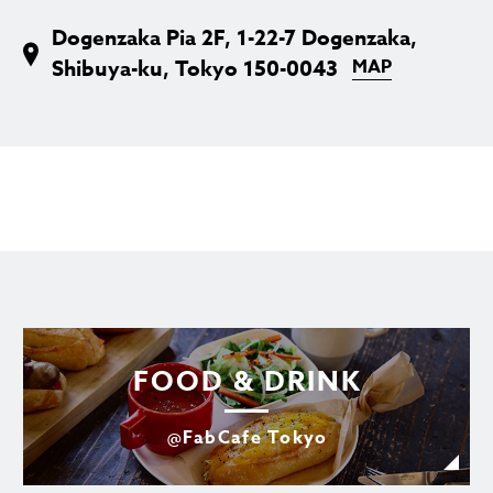
Dogenzaka Pia 2F, 1-22-7 Dogenzaka,
Shibuya-ku, Tokyo 150-0043
MAP
FOOD & DRINK
@FabCafe Tokyo