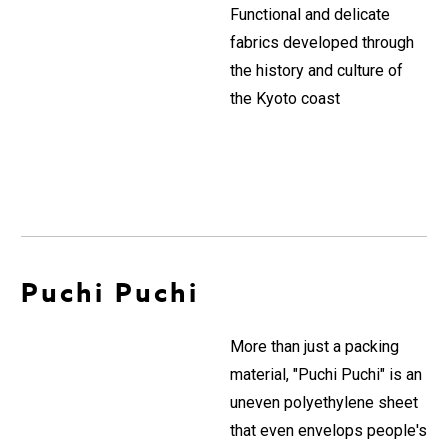
Functional and delicate
fabrics developed through
the history and culture of
the Kyoto coast
Puchi Puchi
More than just a packing
material, "Puchi Puchi" is an
uneven polyethylene sheet
that even envelops people's