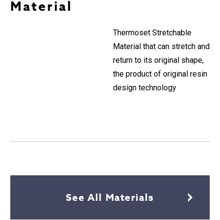
Material
Thermoset Stretchable
Material that can stretch and
return to its original shape,
the product of original resin
design technology
See All Materials