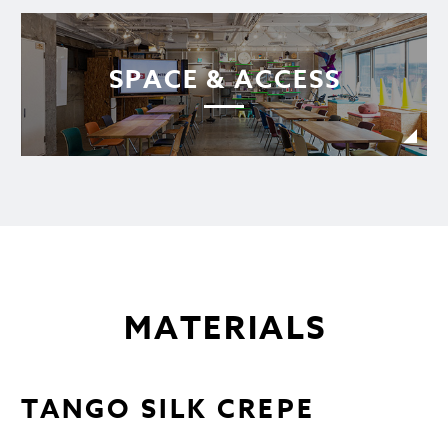
SPACE & ACCESS
MATERIALS
TANGO SILK CREPE