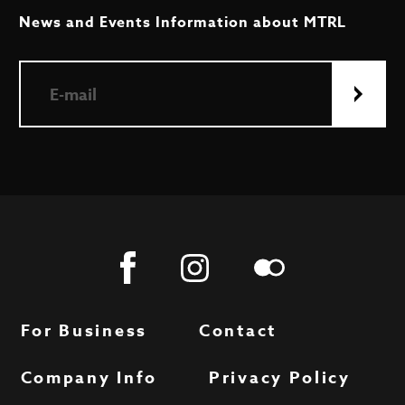
News and Events Information about MTRL
For Business
Contact
Company Info
Privacy Policy