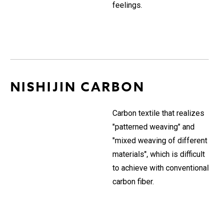
feelings.
NISHIJIN CARBON
Carbon textile that realizes
"patterned weaving" and
"mixed weaving of different
materials", which is difficult
to achieve with conventional
carbon fiber.