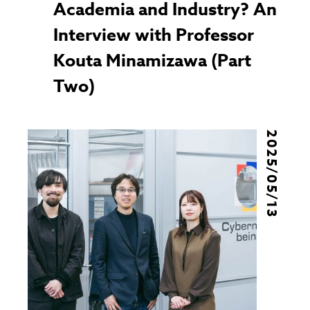
Academia and Industry? An
Interview with Professor
Kouta Minamizawa (Part
Two)
2025/05/13