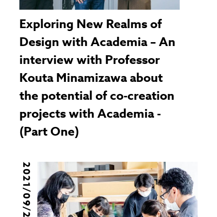
Exploring New Realms of
Design with Academia – An
interview with Professor
Kouta Minamizawa about
the potential of co-creation
projects with Academia -
(Part One)
2021/09/29