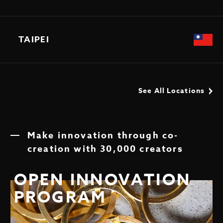
TAIPEI
See All Locations
Make innovation through co-
creation with 30,000 creators
OPEN INNOVATION
PROGRAM