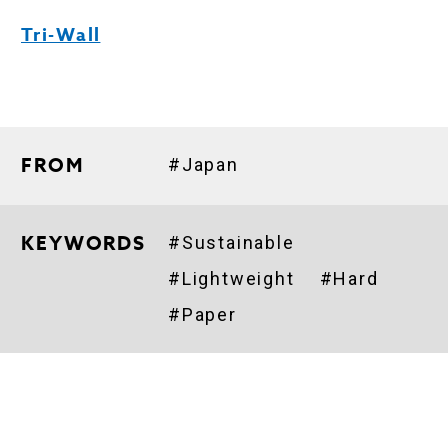
Tri-Wall
FROM
#Japan
KEYWORDS
#Sustainable
#Lightweight
#Hard
#Paper