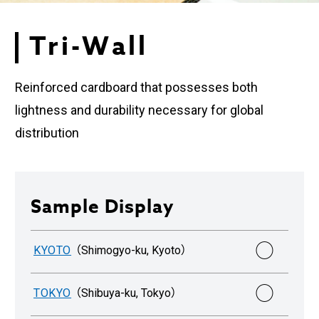
Tri-Wall
Reinforced cardboard that possesses both
lightness and durability necessary for global
distribution
Sample Display
○
KYOTO
（Shimogyo-ku, Kyoto）
○
TOKYO
（Shibuya-ku, Tokyo）