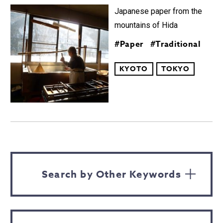
Japanese paper from the
mountains of Hida
#Paper
#Traditional
KYOTO
TOKYO
Search by Other Keywords