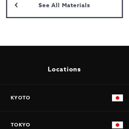
See All Materials
Locations
KYOTO
TOKYO