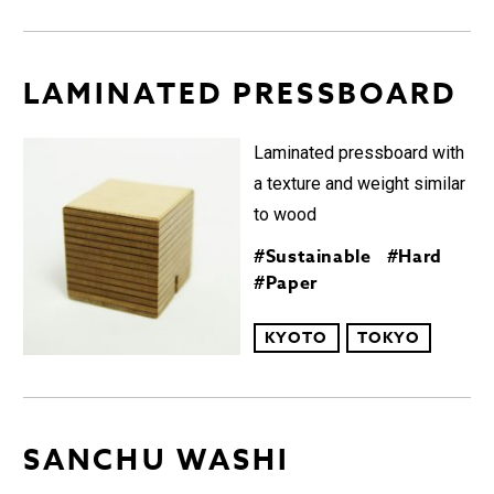
LAMINATED PRESSBOARD︎
Laminated pressboard with
a texture and weight similar
to wood
#Sustainable
#Hard
#Paper
KYOTO
TOKYO
SANCHU WASHI︎