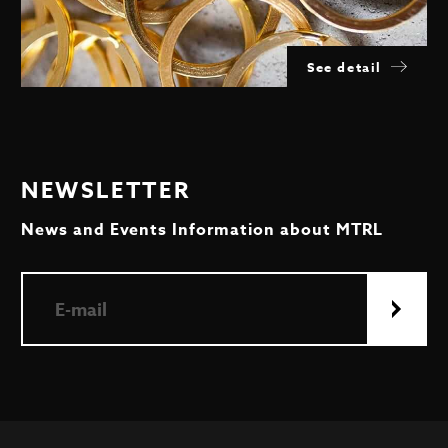
See detail
NEWSLETTER
News and Events Information about MTRL