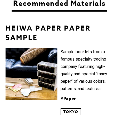
Recommended Materials
HEIWA PAPER PAPER
SAMPLE︎
Sample booklets from a
famous specialty trading
company featuring high-
quality and special “fancy
paper” of various colors,
patterns, and textures
#Paper
TOKYO