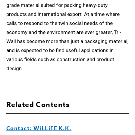
grade material suited for packing heavy-duty
products and international export. At a time where
calls to respond to the twin social needs of the
economy and the environment are ever greater, Tri-
Wall has become more than just a packaging material,
and is expected to be find useful applications in
various fields such as construction and product
design.
Related Contents
Contact: WiLLiFE K.K.