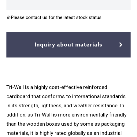
※Please contact us for the latest stock status.
Inquiry about materials
Tri-Wall is a highly cost-effective reinforced
cardboard that conforms to international standards
in its strength, lightness, and weather resistance. In
addition, as Tri-Wall is more environmentally friendly
than the wooden boxes used by some as packaging
materials, it is highly rated globally as an industrial