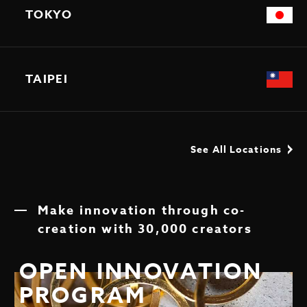
TOKYO
TAIPEI
See All Locations
Make innovation through co-
creation with 30,000 creators
OPEN INNOVATION
PROGRAM