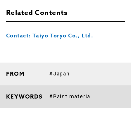
Related Contents
Contact: Taiyo Toryo Co., Ltd.
FROM
#Japan
KEYWORDS
#Paint material