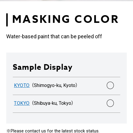
MASKING COLOR
Water-based paint that can be peeled off
Sample Display
○
KYOTO
（Shimogyo-ku, Kyoto）
○
TOKYO
（Shibuya-ku, Tokyo）
※Please contact us for the latest stock status.