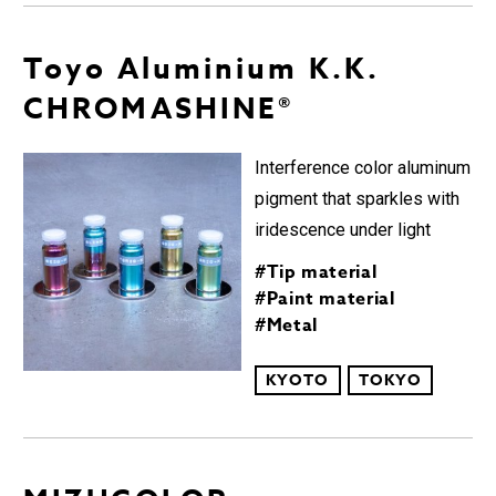
Toyo Aluminium K.K.
CHROMASHINE®︎︎
Interference color aluminum
pigment that sparkles with
iridescence under light
#Tip material
#Paint material
#Metal
KYOTO
TOKYO