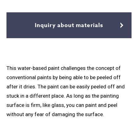
Inquiry about materials
This water-based paint challenges the concept of
conventional paints by being able to be peeled off
after it dries. The paint can be easily peeled off and
stuck in a different place. As long as the painting
surface is firm, like glass, you can paint and peel
without any fear of damaging the surface.