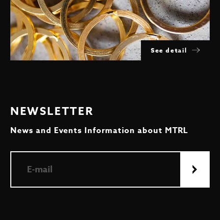
See detail
NEWSLETTER
News and Events Information about MTRL