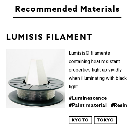
Recommended Materials
LUMISIS FILAMENT︎
Lumisis® filaments
containing heat resistant
properties light up vividly
when illuminating with black
light.
#Luminescence
#Paint material
#Resin
KYOTO
TOKYO