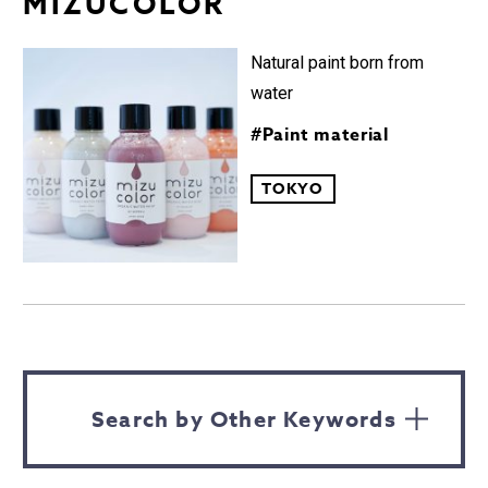
MIZUCOLOR︎
Natural paint born from
water
#Paint material
TOKYO
Search by Other Keywords