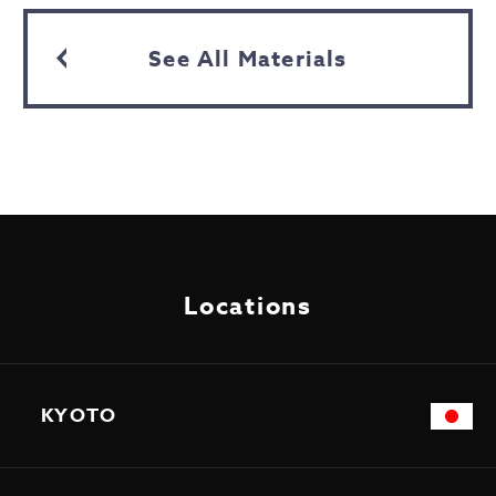
See All Materials
Locations
KYOTO