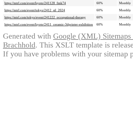
https://mtrl.com/event/kyoto/241128_fmk74
60%
Monthly
https://mtrl.com/event/tokyo/2412_sil_2024
60%
Monthly
https://mtrl.com/tokyo/event/241222_occupational-therapy
60%
Monthly
https://mtrl.com/event/kyoto/2411_ceramic-3dprinter-exhibition
60%
Monthly
Generated with
Google (XML) Sitemaps G
Brachhold
. This XSLT template is releas
If you have problems with your sitemap p