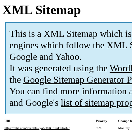
XML Sitemap
This is a XML Sitemap which is
engines which follow the XML S
Google and Yahoo.
It was generated using the
Word
the
Google Sitemap Generator P
You can find more information
and Google's
list of sitemap pr
URL
Priority
Change f
https://mtrl.com/event/tokyo/2408_bunkaitoshi/
60%
Monthly