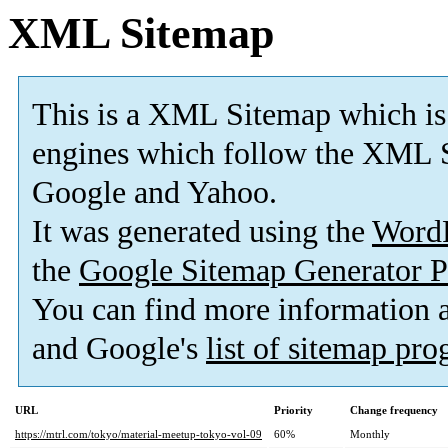
XML Sitemap
This is a XML Sitemap which is
engines which follow the XML S
Google and Yahoo.
It was generated using the
Word
the
Google Sitemap Generator P
You can find more information
and Google's
list of sitemap pr
URL
Priority
Change frequency
https://mtrl.com/tokyo/material-meetup-tokyo-vol-09
60%
Monthly