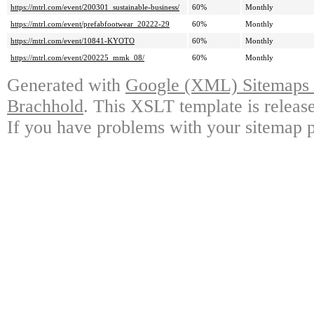
https://mtrl.com/event/200301_sustainable-business/
60%
Monthly
https://mtrl.com/event/prefabfootwear_20222-29
60%
Monthly
https://mtrl.com/event/10841-KYOTO
60%
Monthly
https://mtrl.com/event/200225_mmk_08/
60%
Monthly
Generated with
Google (XML) Sitemaps G
Brachhold
. This XSLT template is releas
If you have problems with your sitemap p