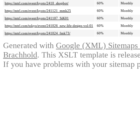
https://mtrl.com/event/kyoto/2410_shopbot/
60%
Monthly
https://mtrl.com/event/kyoto/241121_mmk25
60%
Monthly
https://mtrl.com/event/kyoto/241107_SiK01
60%
Monthly
https://mtrl.com/tokyo/event/241026_new-life-design-vol-01
60%
Monthly
https://mtrl.com/event/kyoto/241024_fmk73/
60%
Monthly
Generated with
Google (XML) Sitemaps G
Brachhold
. This XSLT template is releas
If you have problems with your sitemap p