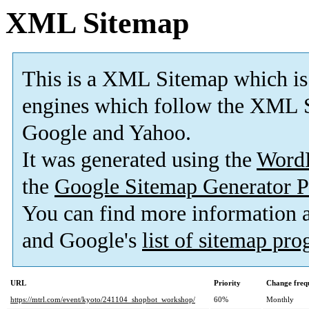
XML Sitemap
This is a XML Sitemap which is
engines which follow the XML S
Google and Yahoo.
It was generated using the
Word
the
Google Sitemap Generator P
You can find more information
and Google's
list of sitemap pr
URL
Priority
Change freq
https://mtrl.com/event/kyoto/241104_shopbot_workshop/
60%
Monthly