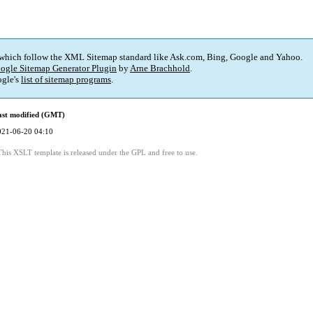
 which follow the XML Sitemap standard like Ask.com, Bing, Google and Yahoo.
ogle Sitemap Generator Plugin
by
Arne Brachhold
.
gle's
list of sitemap programs
.
ast modified (GMT)
021-06-20 04:10
This XSLT template is released under the GPL and free to use.