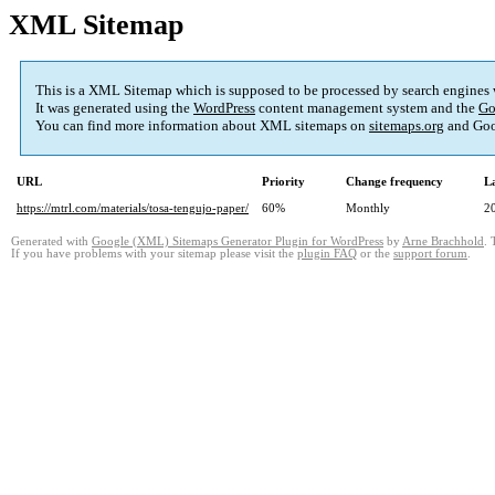
XML Sitemap
This is a XML Sitemap which is supposed to be processed by search engines
It was generated using the
WordPress
content management system and the
Go
You can find more information about XML sitemaps on
sitemaps.org
and Goo
URL
Priority
Change frequency
L
https://mtrl.com/materials/tosa-tengujo-paper/
60%
Monthly
2
Generated with
Google (XML) Sitemaps Generator Plugin for WordPress
by
Arne Brachhold
. 
If you have problems with your sitemap please visit the
plugin FAQ
or the
support forum
.