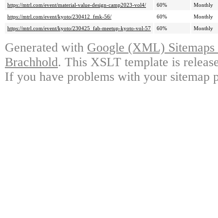
https://mtrl.com/event/material-value-design-camp2023-vol4/
60%
Monthly
https://mtrl.com/event/kyoto/230412_fmk-56/
60%
Monthly
https://mtrl.com/event/kyoto/230425_fab-meetup-kyoto-vol-57
60%
Monthly
Generated with
Google (XML) Sitemaps G
Brachhold
. This XSLT template is releas
If you have problems with your sitemap p