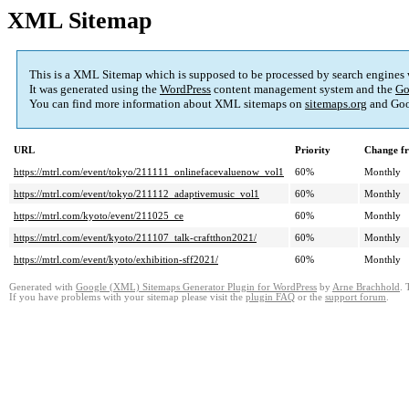
XML Sitemap
This is a XML Sitemap which is supposed to be processed by search engines
It was generated using the
WordPress
content management system and the
Go
You can find more information about XML sitemaps on
sitemaps.org
and Goo
URL
Priority
Change f
https://mtrl.com/event/tokyo/211111_onlinefacevaluenow_vol1
60%
Monthly
https://mtrl.com/event/tokyo/211112_adaptivemusic_vol1
60%
Monthly
https://mtrl.com/kyoto/event/211025_ce
60%
Monthly
https://mtrl.com/event/kyoto/211107_talk-craftthon2021/
60%
Monthly
https://mtrl.com/event/kyoto/exhibition-sff2021/
60%
Monthly
Generated with
Google (XML) Sitemaps Generator Plugin for WordPress
by
Arne Brachhold
. 
If you have problems with your sitemap please visit the
plugin FAQ
or the
support forum
.