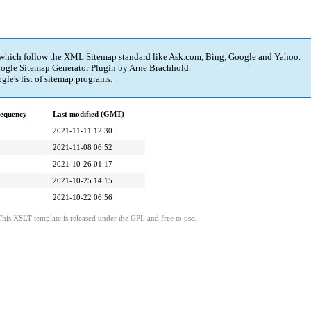
 which follow the XML Sitemap standard like Ask.com, Bing, Google and Yahoo.
ogle Sitemap Generator Plugin
by
Arne Brachhold
.
gle's
list of sitemap programs
.
requency
Last modified (GMT)
2021-11-11 12:30
2021-11-08 06:52
2021-10-26 01:17
2021-10-25 14:15
2021-10-22 06:56
This XSLT template is released under the GPL and free to use.