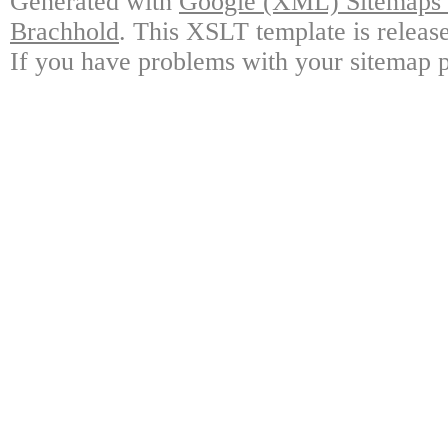
Generated with
Google (XML) Sitemaps G
Brachhold
. This XSLT template is releas
If you have problems with your sitemap p