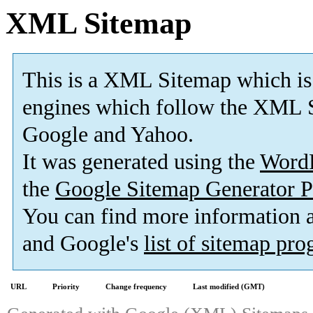
XML Sitemap
This is a XML Sitemap which is
engines which follow the XML S
Google and Yahoo.
It was generated using the
Word
the
Google Sitemap Generator P
You can find more information
and Google's
list of sitemap pr
URL
Priority
Change frequency
Last modified (GMT)