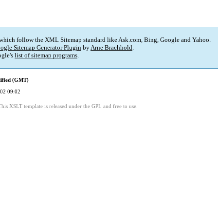
 which follow the XML Sitemap standard like Ask.com, Bing, Google and Yahoo.
ogle Sitemap Generator Plugin
by
Arne Brachhold
.
gle's
list of sitemap programs
.
ified (GMT)
02 09:02
This XSLT template is released under the GPL and free to use.