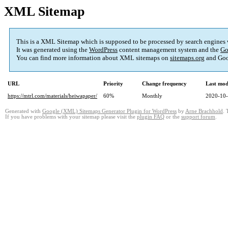
XML Sitemap
This is a XML Sitemap which is supposed to be processed by search engines
It was generated using the
WordPress
content management system and the
Go
You can find more information about XML sitemaps on
sitemaps.org
and Goo
URL
Priority
Change frequency
Last mod
https://mtrl.com/materials/heiwapaper/
60%
Monthly
2020-10-
Generated with
Google (XML) Sitemaps Generator Plugin for WordPress
by
Arne Brachhold
. 
If you have problems with your sitemap please visit the
plugin FAQ
or the
support forum
.