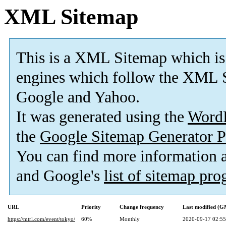
XML Sitemap
This is a XML Sitemap which is
engines which follow the XML S
Google and Yahoo.
It was generated using the
Word
the
Google Sitemap Generator P
You can find more information
and Google's
list of sitemap pr
URL
Priority
Change frequency
Last modified (
https://mtrl.com/event/tokyo/
60%
Monthly
2020-09-17 02:55