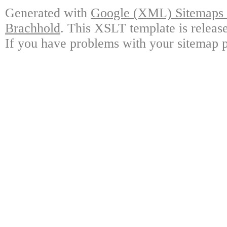
Generated with
Google (XML) Sitemaps G
Brachhold
. This XSLT template is releas
If you have problems with your sitemap p