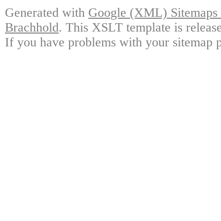
Generated with
Google (XML) Sitemaps G
Brachhold
. This XSLT template is releas
If you have problems with your sitemap p