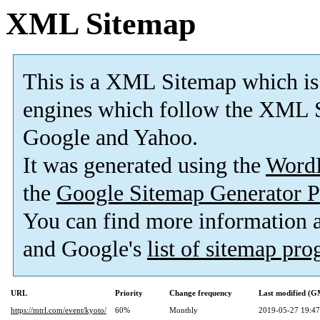
XML Sitemap
This is a XML Sitemap which is
engines which follow the XML S
Google and Yahoo.
It was generated using the
Word
the
Google Sitemap Generator P
You can find more information
and Google's
list of sitemap pr
URL
Priority
Change frequency
Last modified (
https://mtrl.com/event/kyoto/
60%
Monthly
2019-05-27 19:47